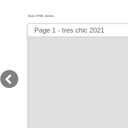
Basic HTML Version
Page 1 - tres chic 2021